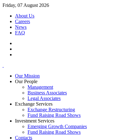
Friday, 07 August 2026
About Us
Careers
News
FAQ
Our Mission
Our People
Management
Business Associates
Legal Associates
Exchange Services
Exchange Restructuring
Fund Raising Road Shows
Investment Services
Emerging Growth Companies
Fund Raising Road Shows
Contacts