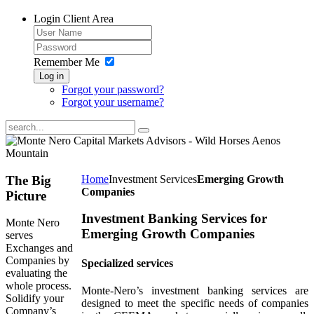
Login
Client Area
Remember Me
Log in
Forgot your password?
Forgot your username?
The
Big
Home
Investment Services
Emerging Growth
Companies
Picture
Investment Banking Services for
Monte Nero
Emerging Growth Companies
serves
Exchanges and
Companies by
Specialized services
evaluating the
whole process.
Monte-Nero’s investment banking services are
Solidify your
designed to meet the specific needs of companies
Company’s