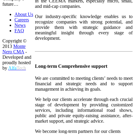
in the CEEMA markets, especially micro, small,
future…
and mid-cap companies.
About Us
Our industry-specific knowledge enables us to
Careers
recognize companies with strong potential, and
News
provide them with strategic guidance and
FAQ
meaningful insight through every stage of
development.
Copyright ©
2013
Monte
Nero CMA
-
Developed and
proudly hosted
Long-term Comprehensive support
by
Alfa
Tech
We are committed to meeting clients’ needs to meet
financial and strategic needs and to support
management in achieving its goals.
We help our clients accelerate through each crucial
stage of development by providing customized
services, including informational road shows,
public and private equity-raising assistance, after-
market support, and strategic advice.
We become long-term partners for our clients